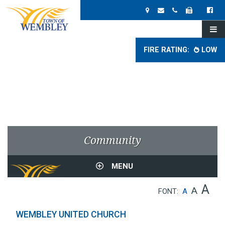
FIRE RATING:
LOW
Community
MENU
A
A
FONT:
A
WEMBLEY UNITED CHURCH