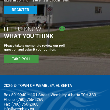
latest in community events and local news.
REGISTER
LET US KNOW
WHAT YOU THINK
Please take a moment to review our poll
question and submit your opinion.
TAKE POLL
2026 © TOWN OF WEMBLEY, ALBERTA
Box 89, 9940 – 101 Street, Wembley Alberta T0H 3S0
Phone:
(780) 766-2269
Fax:
(780) 766-2868
info@wembley.ca