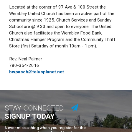
Located at the corner of 97 Ave & 100 Street the
Wembley United Church has been an active part of the
community since 1925. Church Services and Sunday
School are @ 9:30 and open to everyone. The United
Church also facilitates the Wembley Food Bank,
Christmas Hamper Program and the Community Thrift
Store (first Saturday of month 10am - 1 pm).
Rev. Neal Palmer
780-354-2016
bwpasch@telusplanet.net
STAY CONNECTED
SIGNUP TODAY
Never miss a thing when you register for the