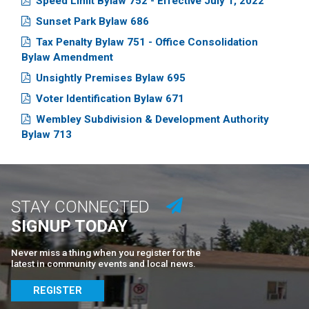
Speed Limit Bylaw 752 - Effective July 1, 2022
Sunset Park Bylaw 686
Tax Penalty Bylaw 751 - Office Consolidation
Bylaw Amendment
Unsightly Premises Bylaw 695
Voter Identification Bylaw 671
Wembley Subdivision & Development Authority
Bylaw 713
STAY CONNECTED
SIGNUP TODAY
Never miss a thing when you register for the
latest in community events and local news.
REGISTER