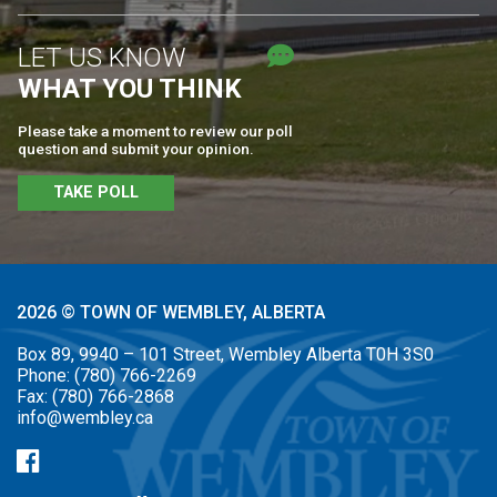
LET US KNOW
WHAT YOU THINK
Please take a moment to review our poll
question and submit your opinion.
TAKE POLL
2026 © TOWN OF WEMBLEY, ALBERTA
Box 89, 9940 – 101 Street, Wembley Alberta T0H 3S0
Phone:
(780) 766-2269
Fax:
(780) 766-2868
info@wembley.ca