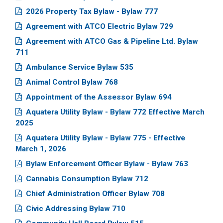
2026 Property Tax Bylaw - Bylaw 777
Agreement with ATCO Electric Bylaw 729
Agreement with ATCO Gas & Pipeline Ltd. Bylaw
711
Ambulance Service Bylaw 535
Animal Control Bylaw 768
Appointment of the Assessor Bylaw 694
Aquatera Utility Bylaw - Bylaw 772 Effective March
2025
Aquatera Utility Bylaw - Bylaw 775 - Effective
March 1, 2026
Bylaw Enforcement Officer Bylaw - Bylaw 763
Cannabis Consumption Bylaw 712
Chief Administration Officer Bylaw 708
Civic Addressing Bylaw 710