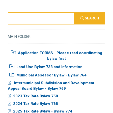
SEARCH
MAIN FOLDER
Application FORMS - Please read coordinating
bylaw first
Land Use Bylaw 733 and Information
Municipal Assessor Bylaw - Bylaw 764
Intermunicipal Subdivision and Development
Appeal Board Bylaw - Bylaw 769
2023 Tax Rate Bylaw 758
2024 Tax Rate Bylaw 765
2025 Tax Rate Bylaw - Bylaw 774