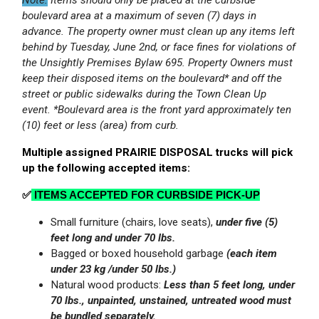
boulevard area at a maximum of seven (7) days in
advance.
The property owner must clean up any items left
behind by Tuesday, June 2nd, or face fines for violations of
the Unsightly Premises Bylaw 695. Property Owners must
keep their disposed items on the boulevard* and off the
street or public sidewalks during the Town Clean Up
event. *Boulevard area is the front yard approximately ten
(10) feet or less (area) from curb.
Multiple assigned PRAIRIE DISPOSAL trucks will pick
up the following accepted items:
✅
ITEMS ACCEPTED FOR CURBSIDE PICK‑UP
Small furniture (chairs, love seats),
under five (5)
feet long and under 70 lbs.
Bagged or boxed household garbage
(each item
under 23 kg /under 50 lbs.)
Natural wood products:
Less than 5 feet long, under
70 lbs., unpainted, unstained, untreated wood must
be bundled separately.