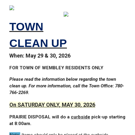
TOWN
CLEAN UP
When: May 29 & 30, 2026
FOR TOWN OF WEMBLEY RESIDENTS ONLY
Please read the information below regarding the town
clean up. For more information, call the Town Office: 780-
766-2269.
On SATURDAY ONLY, MAY 30, 2026
PRAIRIE DISPOSAL will do a
curbside
pick-up starting
at 8:00am.
Note:
Items should only be placed at the curbside