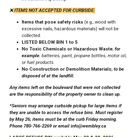
❌
ITEMS NOT ACCEPTED FOR CURBSIDE
Items that pose safety risks
(e.g., wood with
excessive nails, hazardous materials) will not be
collected.
LISTED BELOW BIN 1 to 5
No Toxic Chemicals or
Hazardous Waste
;
for
example:
batteries, paint, propane bottles, motor oil,
or fuel products.
No Construction or
Demolition
Materials;
to be
disposed of at the landfill.
Any items left on the boulevard that were not collected
are the responsibility of the property owner to clean up.
*Seniors may arrange curbside pickup for large items if
they are unable to access the refuse bins. Must register
by May 26; items must be at the curb Friday morning.
Phone 780-766-2269 or email info@wembley.ca