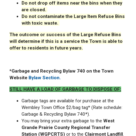
Do not drop off items near the bins when they
are closed.
Do not contaminate the Large Item Refuse Bins
with toxic waste.
The outcome or success of the Large Refuse Bins
will determine if this is a service the Town is able to
offer to residents in future years.
*G
arbage and Recycling Bylaw 740 on the Town
Website
Bylaw Section.
STILL HAVE A LOAD OF GARBAGE TO DISPOSE OF:
Garbage tags are available for purchase at the
Wembley Town Office $2/bag tag* (Rate schedule:
Garbage & Recycling Bylaw 740
*
).
You may bring your extra garbage to the
West
Grande Prairie County Regional Transfer
Station (WGPCRTS)
or to the
Clairmont Landfill
.