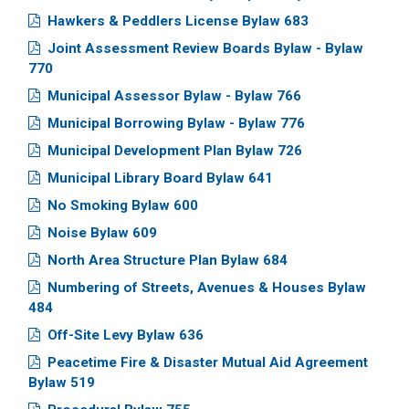
Hawkers & Peddlers License Bylaw 683
Joint Assessment Review Boards Bylaw - Bylaw
770
Municipal Assessor Bylaw - Bylaw 766
Municipal Borrowing Bylaw - Bylaw 776
Municipal Development Plan Bylaw 726
Municipal Library Board Bylaw 641
No Smoking Bylaw 600
Noise Bylaw 609
North Area Structure Plan Bylaw 684
Numbering of Streets, Avenues & Houses Bylaw
484
Off-Site Levy Bylaw 636
Peacetime Fire & Disaster Mutual Aid Agreement
Bylaw 519