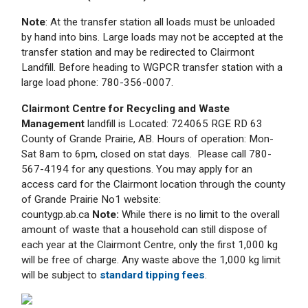
Note
: At the transfer station all loads must be unloaded
by hand into bins. Large loads may not be accepted at the
transfer station and may be redirected to Clairmont
Landfill. Before heading to WGPCR transfer station with a
large load phone: 780-356-0007.
Clairmont Centre for Recycling and Waste
Management
landfill is Located: 724065 RGE RD 63
County of Grande Prairie, AB. Hours of operation: Mon-
Sat 8am to 6pm, closed on stat days. Please call 780-
567-4194 for any questions. You may apply for an
access card for the Clairmont location through the county
of Grande Prairie No1 website:
countygp.ab.ca
Note:
While there is no limit to the overall
amount of waste that a household can still dispose of
each year at the Clairmont Centre, only the first 1,000 kg
will be free of charge. Any waste above the 1,000 kg limit
will be subject to
standard tipping fees
.