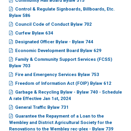
Community Hall Board Bylaw 515
Control & Regulate Signboards, Billboards, Etc.
Bylaw 586
Council Code of Conduct Bylaw 702
Curfew Bylaw 634
Designated Officer Bylaw - Bylaw 744
Economic Development Board Bylaw 629
Family & Community Support Services (FCSS)
Bylaw 703
Fire and Emergency Services Bylaw 753
Freedom of Information Act (FOIP) Bylaw 612
Garbage & Recycling Bylaw - Bylaw 740 - Schedule
A rate Effective Jan 1st, 2024
General Traffic Bylaw 731
Guarantee the Repayment of a Loan to the
Wembley and District Agricultural Society for the
Renovations to the Wembley rec-plex - Bylaw 739