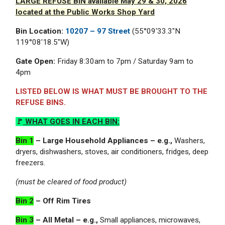
LARGE REFUSE BIN available May 29 & 30, 2026
located at the Public Works Shop Yard
Bin Location:
10207 – 97 Street
(55°09'33.3"N
119°08'18.5"W)
Gate Open:
Friday 8:30am to 7pm / Saturday 9am to
4pm
LISTED BELOW IS WHAT MUST BE BROUGHT TO THE
REFUSE BINS.
🚩
WHAT GOES IN EACH BIN
:
Bin 1
– Large Household Appliances – e.g.,
Washers,
dryers, dishwashers, stoves, air conditioners, fridges, deep
freezers.
(must be cleared of food product)
Bin 2
– Off Rim Tires
Bin 3
– All Metal – e.g.,
Small appliances, microwaves,