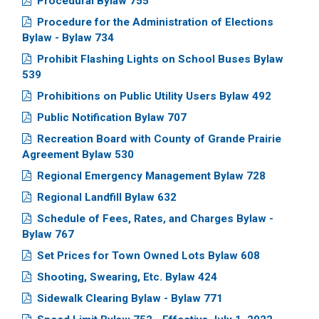
Procedural Bylaw 755
Procedure for the Administration of Elections
Bylaw - Bylaw 734
Prohibit Flashing Lights on School Buses Bylaw
539
Prohibitions on Public Utility Users Bylaw 492
Public Notification Bylaw 707
Recreation Board with County of Grande Prairie
Agreement Bylaw 530
Regional Emergency Management Bylaw 728
Regional Landfill Bylaw 632
Schedule of Fees, Rates, and Charges Bylaw -
Bylaw 767
Set Prices for Town Owned Lots Bylaw 608
Shooting, Swearing, Etc. Bylaw 424
Sidewalk Clearing Bylaw - Bylaw 771