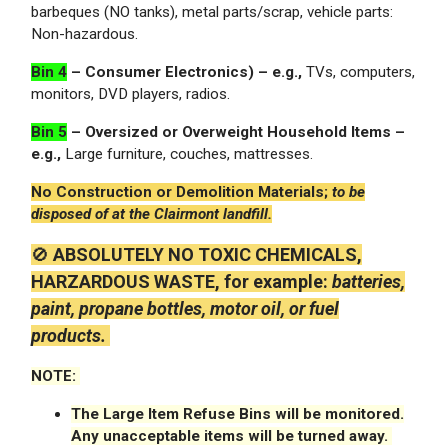
barbeques (NO tanks), metal parts/scrap, vehicle parts:
Non-hazardous.
Bin 4
– Consumer Electronics) – e.g.,
TVs, computers,
monitors, DVD players, radios.
Bin 5
– Oversized or Overweight Household Items –
e.g.,
Large furniture, couches, mattresses.
No Construction or Demolition Materials;
to be
disposed of at the Clairmont landfill.
🚫
ABSOLUTELY NO TOXIC CHEMICALS,
HARZARDOUS WASTE,
for example:
batteries,
paint, propane bottles, motor oil, or fuel
products.
NOTE:
The Large Item Refuse Bins will be monitored.
Any unacceptable items will be turned away.