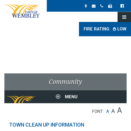
FIRE RATING:
LOW
Community
MENU
A
A
FONT:
A
TOWN CLEAN UP INFORMATION